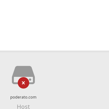
poderato.com
Host