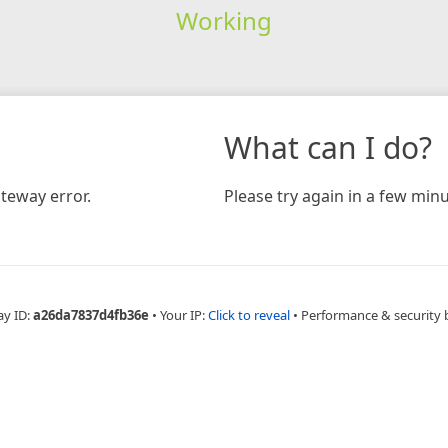
Working
What can I do?
teway error.
Please try again in a few minu
ay ID:
a26da7837d4fb36e
•
Your IP:
Click to reveal
•
Performance & security 