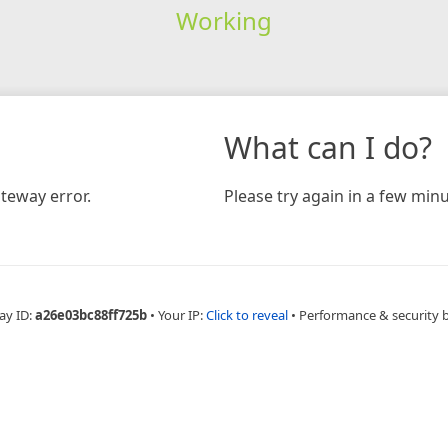
Working
What can I do?
teway error.
Please try again in a few minu
ay ID:
a26e03bc88ff725b
•
Your IP:
Click to reveal
•
Performance & security 