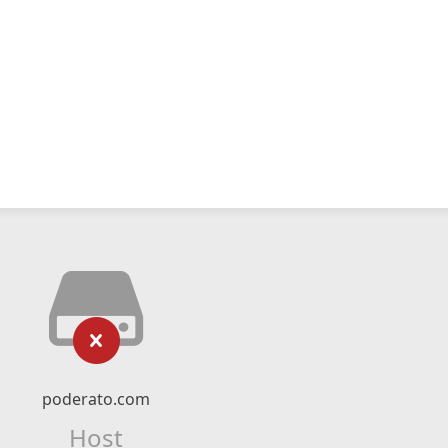
poderato.com
Host