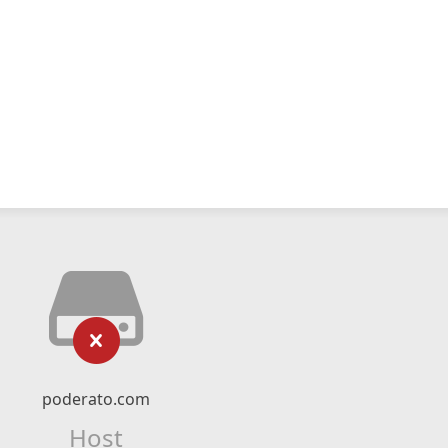
poderato.com
Host