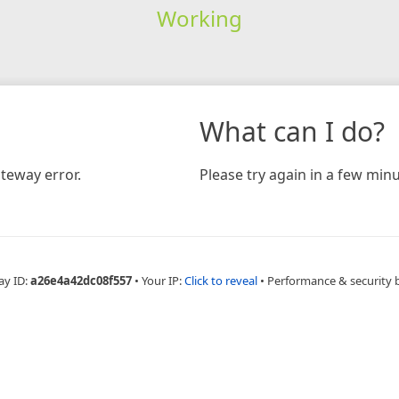
Working
What can I do?
teway error.
Please try again in a few minu
ay ID:
a26e4a42dc08f557
•
Your IP:
Click to reveal
•
Performance & security 